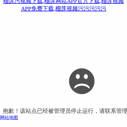
榴莲污视频下载,榴莲网站APP官方下载,榴莲视频
APP免费下载,榴莲视频污污污污污
抱歉！该站点已经被管理员停止运行，请联系管
网站地图