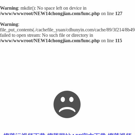
Warning
: mkdir(): No space left on device in
/www/wwwroot/NEW14chongjian.com/func.php
on line
127
Warning
:
file_put_contents(./cachefile_yuan/cdhunyin.com/cache/89/3f214/8b49
failed to open stream: No such file or directory in
/www/wwwroot/NEW14chongjian.com/func.php
on line
115